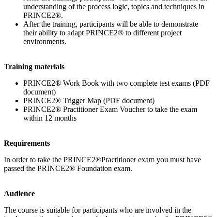
understanding of the process logic, topics and techniques in
PRINCE2®.
After the training, participants will be able to demonstrate
their ability to adapt PRINCE2® to different project
environments.
Training materials
PRINCE2® Work Book with two complete test exams (PDF
document)
PRINCE2® Trigger Map (PDF document)
PRINCE2® Practitioner Exam Voucher to take the exam
within 12 months
Requirements
In order to take the PRINCE2®Practitioner exam you must have
passed the PRINCE2® Foundation exam.
Audience
The course is suitable for participants who are involved in the