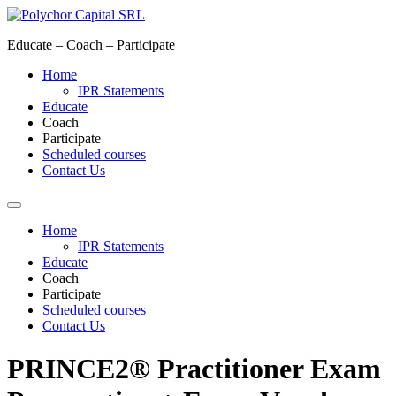
Skip
to
Educate – Coach – Participate
content
Home
IPR Statements
Educate
Coach
Participate
Scheduled courses
Contact Us
Home
IPR Statements
Educate
Coach
Participate
Scheduled courses
Contact Us
PRINCE2® Practitioner Exam