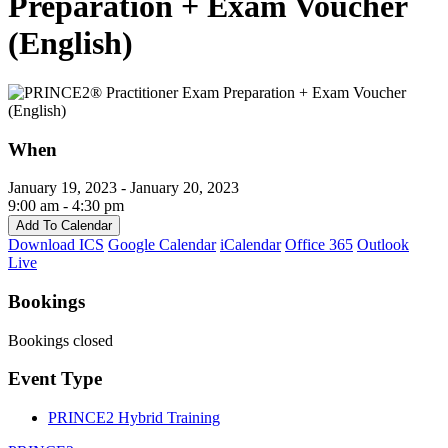
Preparation + Exam Voucher
(English)
When
January 19, 2023 - January 20, 2023
9:00 am - 4:30 pm
Add To Calendar
Download ICS
Google Calendar
iCalendar
Office 365
Outlook
Live
Bookings
Bookings closed
Event Type
PRINCE2 Hybrid Training