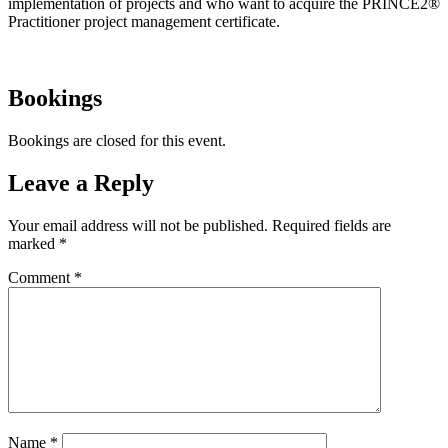
implementation of projects and who want to acquire the PRINCE2®
Practitioner project management certificate.
Bookings
Bookings are closed for this event.
Leave a Reply
Your email address will not be published.
Required fields are
marked
*
Comment
*
Name
*