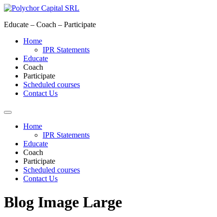
Skip
to
Educate – Coach – Participate
content
Home
IPR Statements
Educate
Coach
Participate
Scheduled courses
Contact Us
Home
IPR Statements
Educate
Coach
Participate
Scheduled courses
Contact Us
Blog Image Large