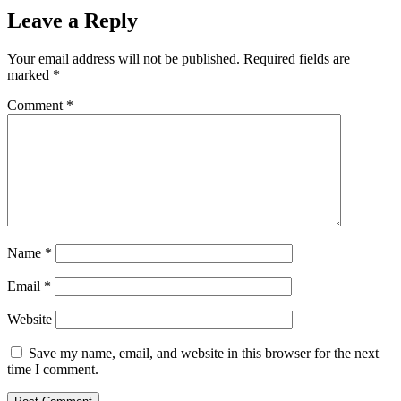
Leave a Reply
Your email address will not be published.
Required fields are
marked
*
Comment
*
Name
*
Email
*
Website
Save my name, email, and website in this browser for the next
time I comment.