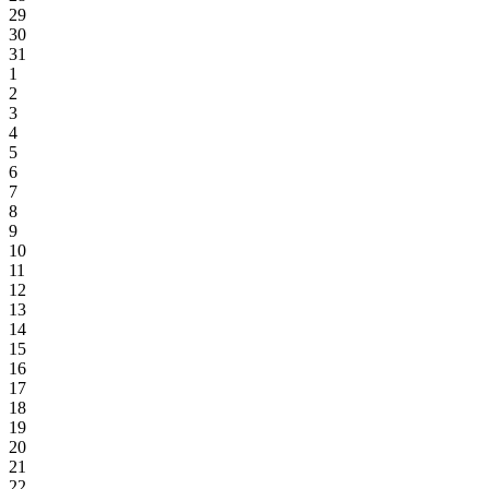
29
30
31
1
2
3
4
5
6
7
8
9
10
11
12
13
14
15
16
17
18
19
20
21
22