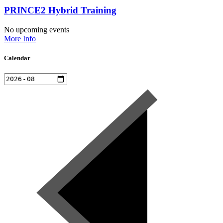
PRINCE2 Hybrid Training
No upcoming events
More Info
Calendar