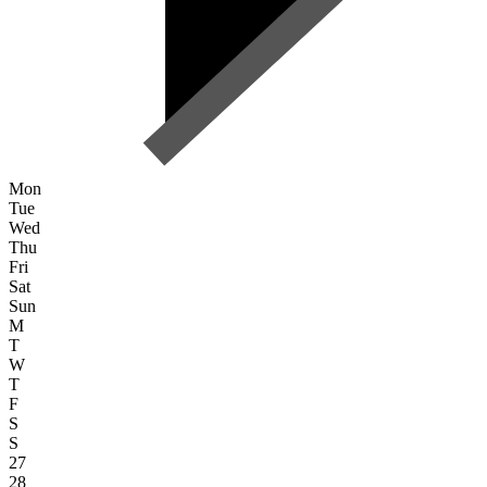
Mon
Tue
Wed
Thu
Fri
Sat
Sun
M
T
W
T
F
S
S
27
28