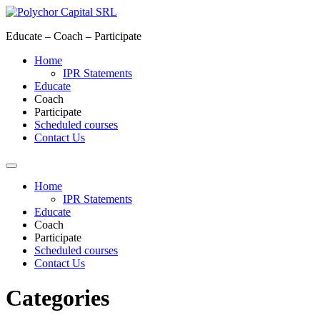
Skip
to
Educate – Coach – Participate
content
Home
IPR Statements
Educate
Coach
Participate
Scheduled courses
Contact Us
Home
IPR Statements
Educate
Coach
Participate
Scheduled courses
Contact Us
Categories