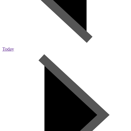
Today